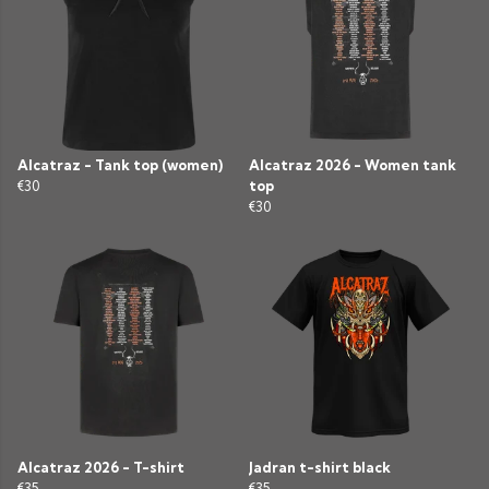
Alcatraz - Tank top (women)
Alcatraz 2026 - Women tank
€30
top
€30
Alcatraz 2026 - T-shirt
Jadran t-shirt black
€35
€35