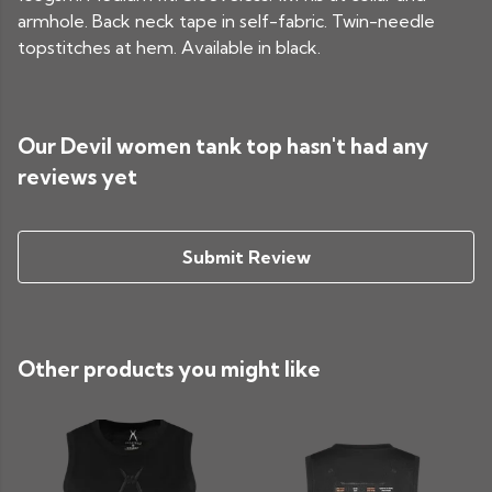
armhole. Back neck tape in self-fabric. Twin-needle
topstitches at hem. Available in black.
Our Devil women tank top hasn't had any
reviews yet
Submit Review
Other products you might like