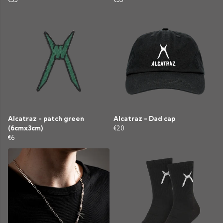
Alcatraz - patch green
Alcatraz - Dad cap
(6cmx3cm)
€20
€6