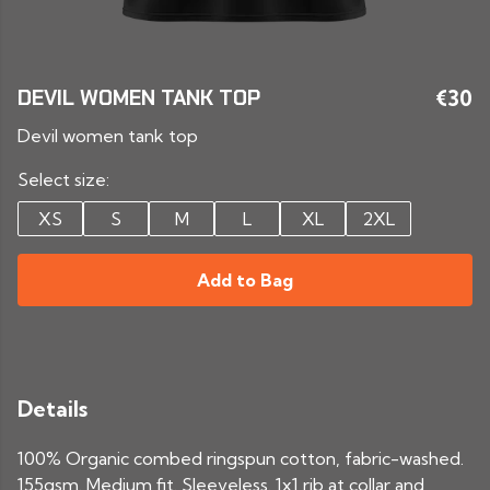
DEVIL WOMEN TANK TOP
€30
Devil women tank top
Select size:
XS
S
M
L
XL
2XL
Add to Bag
Details
100% Organic combed ringspun cotton, fabric-washed.
155gsm. Medium fit. Sleeveless. 1x1 rib at collar and