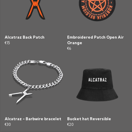
Alcatraz Back Patch
Embroidered Patch Open Air
€15
Orange
€6
Alcatraz - Barbwire bracelet
Bucket hat Reversible
€30
€20