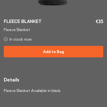
FLEECE BLANKET
€35
Fleece Blanket
In stock now.
Add to Bag
Details
Fleece Blanket Available in black.