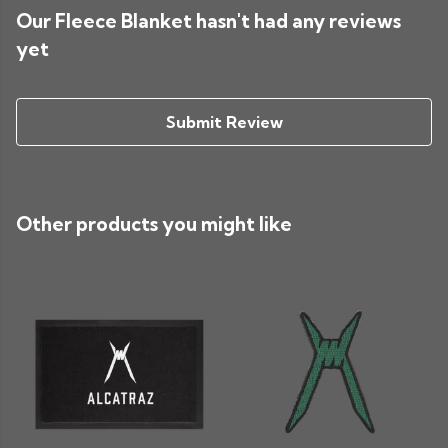
Our Fleece Blanket hasn't had any reviews
yet
Submit Review
Other products you might like