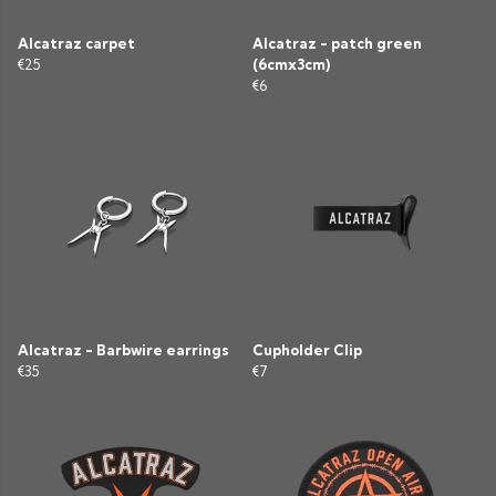
Alcatraz carpet
Alcatraz - patch green
€25
(6cmx3cm)
€6
Alcatraz - Barbwire earrings
Cupholder Clip
€35
€7